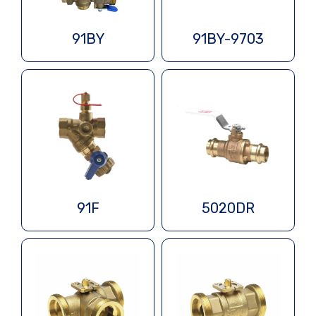
91BY
91BY-9703
91F
5020DR