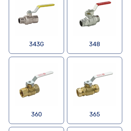
343G
348
360
365