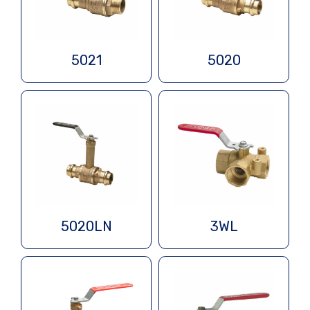
5021
5020
5020LN
3WL