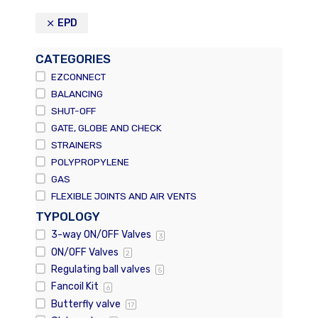
EPD
CATEGORIES
EZCONNECT
BALANCING
SHUT-OFF
GATE, GLOBE AND CHECK
STRAINERS
POLYPROPYLENE
GAS
FLEXIBLE JOINTS AND AIR VENTS
TYPOLOGY
3-way ON/OFF Valves
3
ON/OFF Valves
2
Regulating ball valves
5
Fancoil Kit
6
Butterfly valve
17