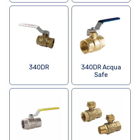
340DR
340DR Acqua
Safe