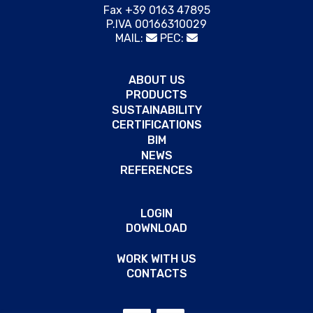
Fax +39 0163 47895
P.IVA 00166310029
MAIL:
PEC:
ABOUT US
PRODUCTS
SUSTAINABILITY
CERTIFICATIONS
BIM
NEWS
REFERENCES
LOGIN
DOWNLOAD
WORK WITH US
CONTACTS