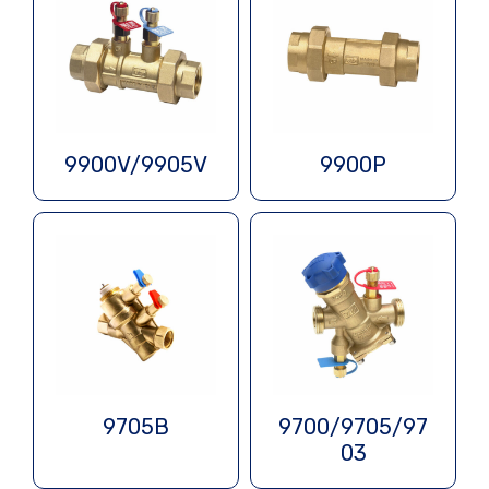
9900V/9905V
9900P
9705B
9700/9705/97
03