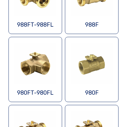
988FT-988FL
988F
980FT-980FL
980F