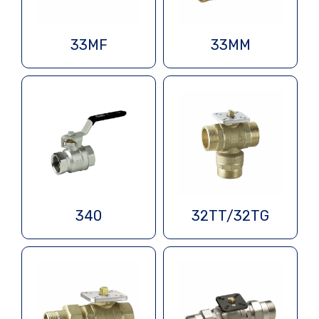
33MF
33MM
340
32TT/32TG