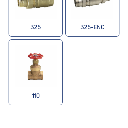
325
325-ENO
110