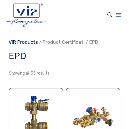
Skip
to
Me
content
VIR Products
/ Product Certificati / EPD
EPD
Showing all 55 results