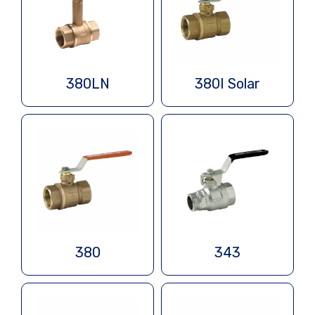
380LN
380I Solar
380
343