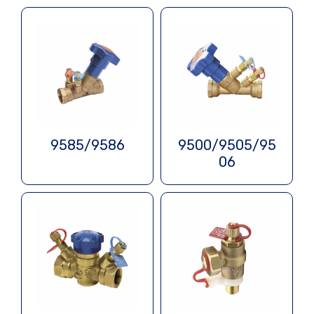
9585/9586
9500/9505/95
06