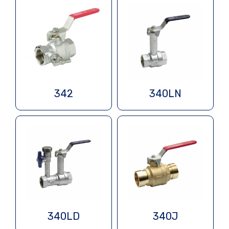
342
340LN
340LD
340J