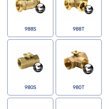
988S
988T
980S
980T