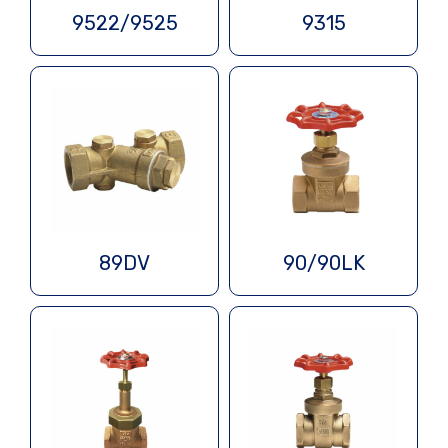
9522/9525
9315
89DV
90/90LK