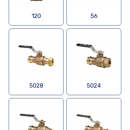
120
56
5028
5024