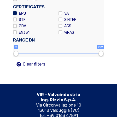
CERTIFICATES
EPD
VA
STF
SINTEF
GDV
ACS
EN331
WRAS
RANGE DN
8
600
Clear filters
VIR – Valvoindustria
Ing. Rizzio S.p.A.
Via Circonvallazione 10
13018 Valduggia (VC)
Tel. +39 0163 47891