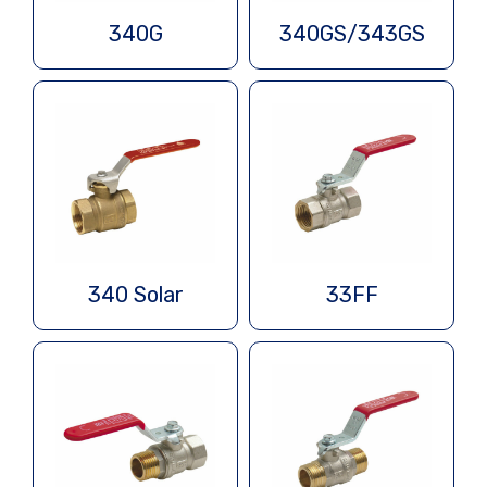
340G
340GS/343GS
340 Solar
33FF