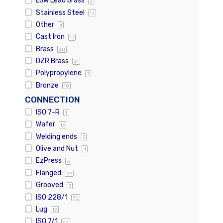
Low Lead brass
2
Stainless Steel
14
Other
4
Cast Iron
17
Brass
40
DZR Brass
41
Polypropylene
7
Bronze
18
CONNECTION
ISO 7-R
1
Wafer
18
Welding ends
3
Olive and Nut
4
EzPress
6
Flanged
22
Grooved
3
ISO 228/1
70
Lug
12
ISO 7/1
44