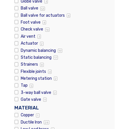
Globe valve
3
Ball valve
53
Ball valve for actuators
4
Foot valve
4
Check valve
16
Air vent
3
Actuator
2
Dynamic balancing
19
Static balancing
17
Strainers
8
Flexible joints
4
Metering station
2
Tap
5
3-way ball valve
2
Gate valve
9
MATERIAL
Copper
1
Ductile Iron
28