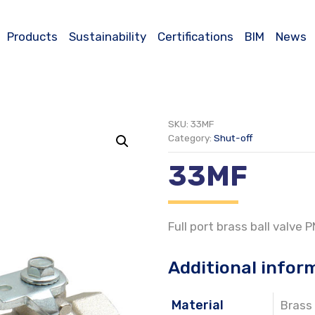
Products
Sustainability
Certifications
BIM
News
SKU:
33MF
Category:
Shut-off
33MF
Full port brass ball valve 
Additional infor
Material
Brass