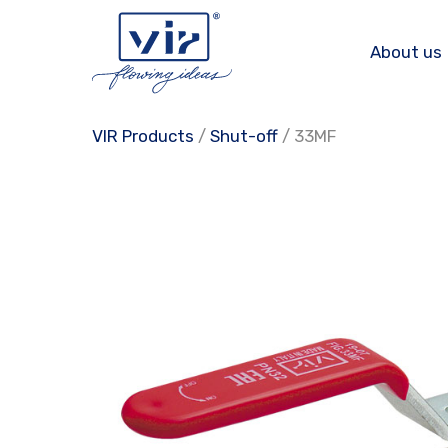
Skip
to
About us
content
VIR Products
/
Shut-off
/ 33MF