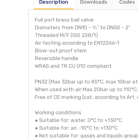
Description
Downloads
Codes
Full port brass ball valve
Diameters from DN10 – ⅜” to DN50 – 2″
Threaded M/F (ISO 228/1)
Air testing according to EN12266-1
Blow-out proof stem
Reversible handle
WRAS and TR CU 010 compliant
PN32 (Max 32bar up to 85°C, max 10bar at
When used with air Max 20bar up to 110°C
Free of CE marking (cat. according to Art. 
Working conditions
● Suitable for: water, 0°C to +130°C
● Suitable for: air, -10°C to +130°C
● Not suitable for: gases and liquids group