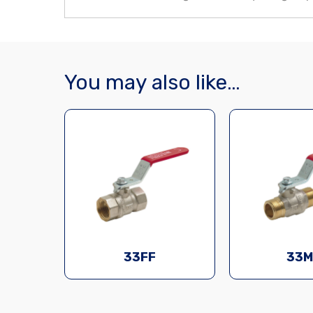
You may also like…
33FF
33