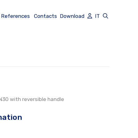
References
Contacts
Download
IT
PN30 with reversible handle
mation