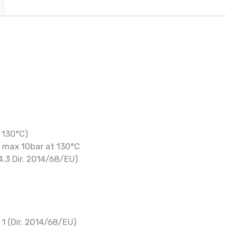
 130°C)
, max 10bar at 130°C
4.3 Dir. 2014/68/EU)
 1 (Dir. 2014/68/EU)