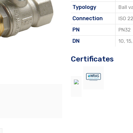
Typology
Ball v
Connection
ISO 2
PN
PN32
DN
10
,
15
Certificates