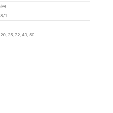
alve
28/1
,
20
,
25
,
32
,
40
,
50