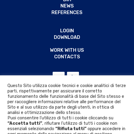
NEWS
REFERENCES
LOGIN
DOWNLOAD
WORK WITH US
CONTACTS
Questo Sito utilizza cookie tecnici e cookie analitici di terze
parti, rispettivamente per assicurare il corretto
funzionamento delle funzionalità di base del Sito stesso e
per raccogliere informazioni relative alle performance del
Sito e al suo utilizzo da parte degli utenti, in ottica di
analisi e ottimizzazione dello stesso.
Puoi consentire l’utilizzo di tutti i cookie cliccando su
“Accetta tutti”
, rifiutare l’utilizzo di tutti i cookie non
essenziali selezionando
“Rifiuta tutti”
oppure accedere in