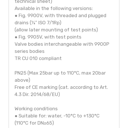
technical sheet)
Available in the following versions:
● Fig. 9900V, with threaded and plugged
drains (¼” ISO 7/1Rp)
(allow later mounting of test points)
● Fig. 9905V, with test points
Valve bodies interchangeable with 9900P
series bodies
TR CU 010 compliant
PN25 (Max 25bar up to 110°C, max 20bar
above)
Free of CE marking (cat. according to Art.
4.3 Dir. 2014/68/EU)
Working conditions
● Suitable for: water, -10°C to +130°C
(110°C for DN≥65)