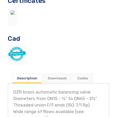
Certificates
Cad
Description
Downloads
Codes
DZR brass automatic balancing valve
Diameters from DN15 – ½” to DN65 – 2½”
Threaded union F/F ends (ISO 7/1 Rp)
Wide range of flows available (see