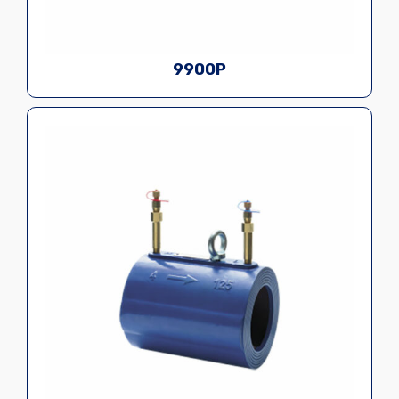
9900P