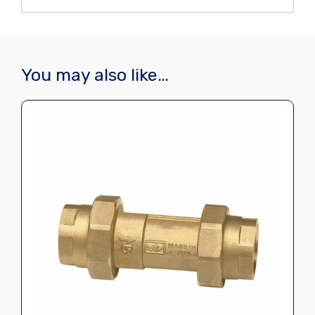
You may also like…