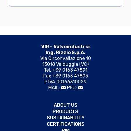
VIR – Valvoindustria
Ing. Rizzio S.p.A.
Via Circonvallazione 10
13018 Valduggia (VC)
Tel. +39 0163 47891
Fax +39 0163 47895
P.IVA 00166310029
MAIL:
PEC:
ABOUT US
PRODUCTS
SUSTAINABILITY
CERTIFICATIONS
BIM