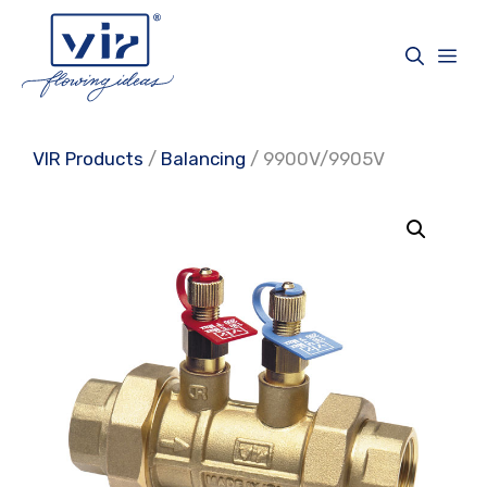
Skip
to
Me
content
VIR Products
/
Balancing
/ 9900V/9905V