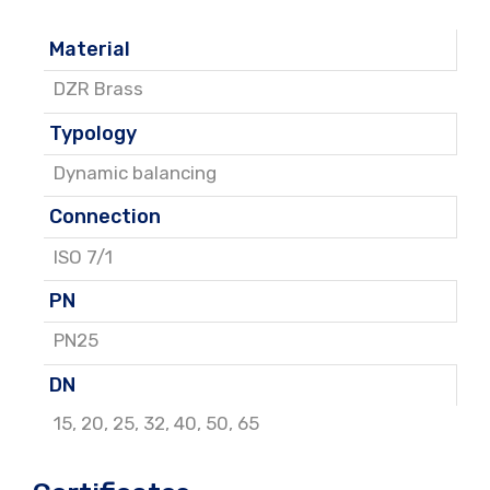
Material
DZR Brass
Typology
Dynamic balancing
Connection
ISO 7/1
PN
PN25
DN
15
,
20
,
25
,
32
,
40
,
50
,
65