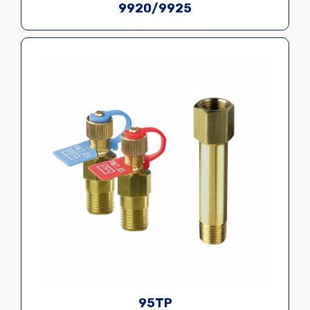
9920/9925
95TP