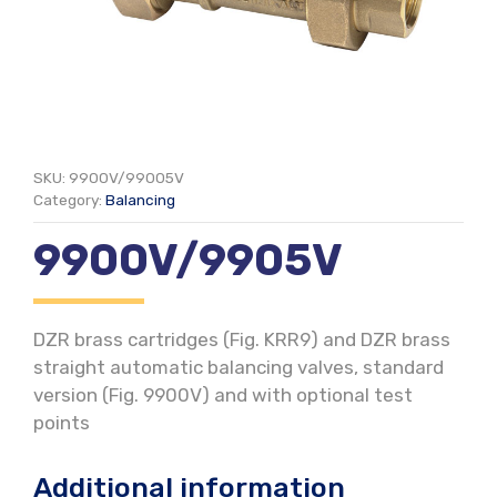
SKU:
9900V/99005V
Category:
Balancing
9900V/9905V
DZR brass cartridges (Fig. KRR9) and DZR brass
straight automatic balancing valves, standard
version (Fig. 9900V) and with optional test
points
Additional information