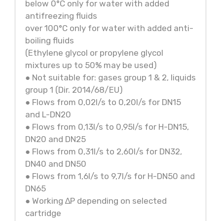
below 0°C only for water with added
antifreezing fluids
over 100°C only for water with added anti-
boiling fluids
(Ethylene glycol or propylene glycol
mixtures up to 50% may be used)
● Not suitable for: gases group 1 & 2, liquids
group 1 (Dir. 2014/68/EU)
● Flows from 0,02l/s to 0,20l/s for DN15
and L-DN20
● Flows from 0,13l/s to 0,95l/s for H-DN15,
DN20 and DN25
● Flows from 0,31l/s to 2,60l/s for DN32,
DN40 and DN50
● Flows from 1,6l/s to 9,7l/s for H-DN50 and
DN65
● Working ∆P depending on selected
cartridge