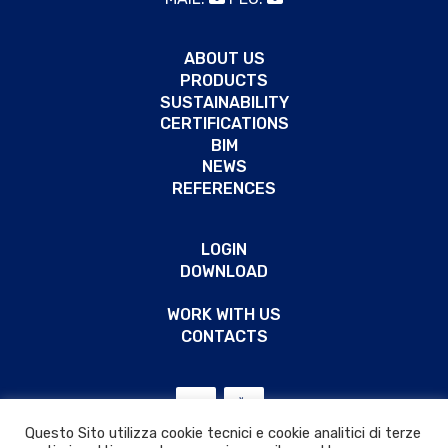
ABOUT US
PRODUCTS
SUSTAINABILITY
CERTIFICATIONS
BIM
NEWS
REFERENCES
LOGIN
DOWNLOAD
WORK WITH US
CONTACTS
Questo Sito utilizza cookie tecnici e cookie analitici di terze