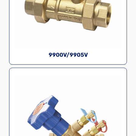
9900V/9905V