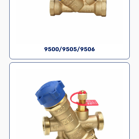
9500/9505/9506