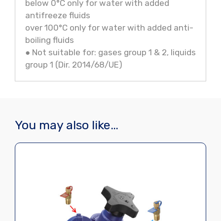
below 0°C only for water with added
antifreeze fluids
over 100°C only for water with added anti-
boiling fluids
● Not suitable for: gases group 1 & 2, liquids
group 1 (Dir. 2014/68/UE)
You may also like…