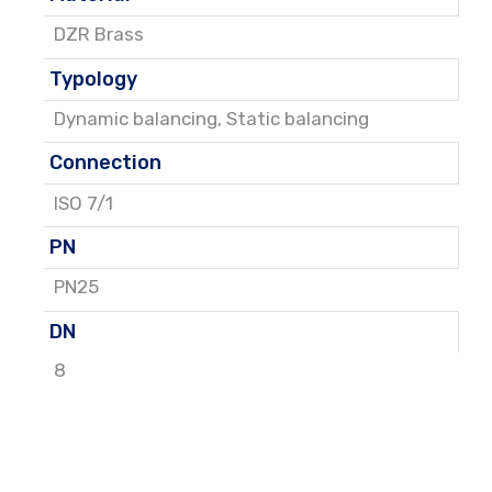
DZR Brass
Typology
Dynamic balancing
,
Static balancing
Connection
ISO 7/1
PN
PN25
DN
8