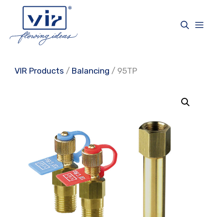
Skip
to
Me
content
VIR Products
/
Balancing
/ 95TP