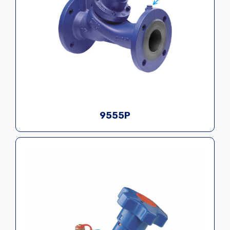
9555P