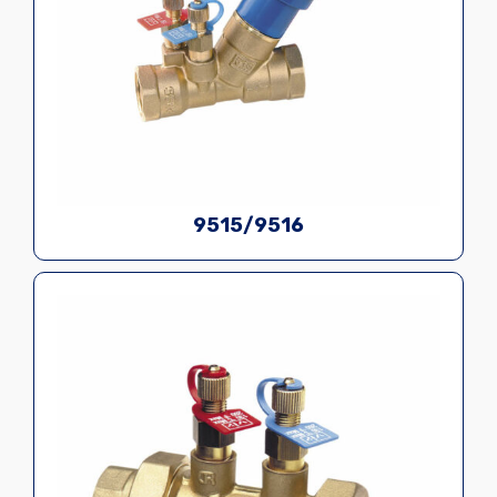
9515/9516