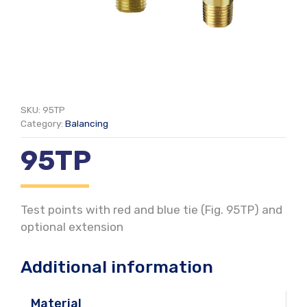
SKU:
95TP
Category:
Balancing
95TP
Test points with red and blue tie (Fig. 95TP) and
optional extension
Additional information
Material