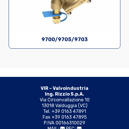
9700/9705/9703
VIR – Valvoindustria
Ing. Rizzio S.p.A.
Via Circonvallazione 10
13018 Valduggia (VC)
Tel. +39 0163 47891
Fax +39 0163 47895
P.IVA 00166310029
MAIL:
PEC: