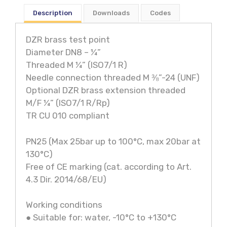
Description
Downloads
Codes
DZR brass test point
Diameter DN8 – ¼”
Threaded M ¼” (ISO7/1 R)
Needle connection threaded M ⅜”-24 (UNF)
Optional DZR brass extension threaded
M/F ¼” (ISO7/1 R/Rp)
TR CU 010 compliant
PN25 (Max 25bar up to 100°C, max 20bar at
130°C)
Free of CE marking (cat. according to Art.
4.3 Dir. 2014/68/EU)
Working conditions
● Suitable for: water, -10°C to +130°C