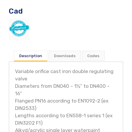
Cad
Description
Downloads
Codes
Variable orifice cast iron double regulating
valve
Diameters from DN040 – 1½” to DN400 –
16″
Flanged PN16 according to EN1092-2 (ex
DIN2533)
Lengths according to EN558-1 series 1 (ex
DIN3202 F1)
Alkyd/acrylic single layer waterpaint