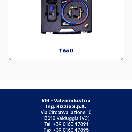
T650
VIR – Valvoindustria
Ing. Rizzio S.p.A.
Via Circonvallazione 10
13018 Valduggia (VC)
Tel. +39 0163 47891
Fax +39 0163 47895