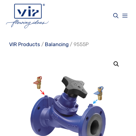
Skip
to
Me
content
VIR Products
/
Balancing
/ 9555P