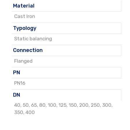
Material
Cast Iron
Typology
Static balancing
Connection
Flanged
PN
PN16
DN
40
,
50
,
65
,
80
,
100
,
125
,
150
,
200
,
250
,
300
,
350
,
400