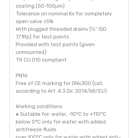
coating (50-100μm)
Tolerance on nominal Kv for completely
open valve ±5%
With plugged threaded drains (¼” ISO
7/1Rp) for test points
Provided with test points (given
unmounted)
TR CU 010 compliant
PN16
Free of CE marking for DN≤300 (cat.
according to Art. 4.3 Dir. 2014/68/EU)
Working conditions
● Suitable for: water, -10°C to +110°C
below 0°C only for water with added
antifreeze fluids
over 100°C only for water with added anti-