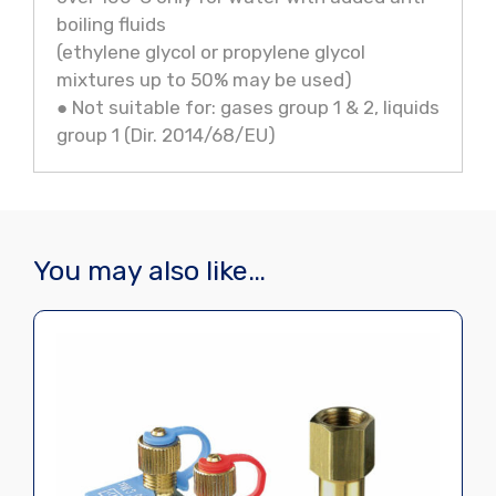
boiling fluids
(ethylene glycol or propylene glycol
mixtures up to 50% may be used)
● Not suitable for: gases group 1 & 2, liquids
group 1 (Dir. 2014/68/EU)
You may also like…