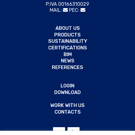
P.IVA 00166310029
MAIL:
PEC:
ABOUT US
PRODUCTS
SUSTAINABILITY
CERTIFICATIONS
BIM
NEWS
REFERENCES
LOGIN
DOWNLOAD
WORK WITH US
CONTACTS