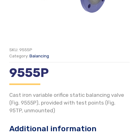
SKU:
9555P
Category:
Balancing
9555P
Cast iron variable orifice static balancing valve
(Fig. 9555P), provided with test points (Fig.
95TP, unmounted)
Additional information