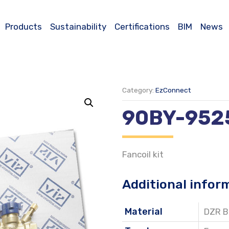
Products
Sustainability
Certifications
BIM
News
Category:
EzConnect
90BY-952
Fancoil kit
Additional infor
Material
DZR B