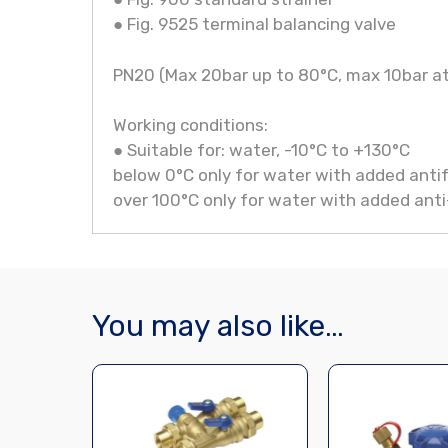
● Fig. 9525 terminal balancing valve
PN20 (Max 20bar up to 80°C, max 10bar a
Working conditions:
● Suitable for: water, -10°C to +130°C
below 0°C only for water with added antif
over 100°C only for water with added anti-
You may also like…