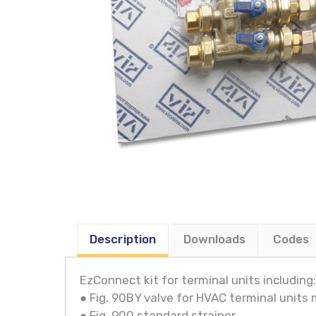
Description
Downloads
Codes
EzConnect kit for terminal units including:
● Fig. 90BY valve for HVAC terminal units
● Fig. 900 standard strainer