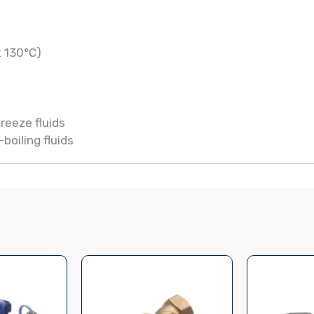
t 130°C)
reeze fluids
boiling fluids