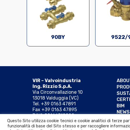
90BY
9522/
VIR – Valvoindustria
ABOU
Ing. Rizzio S.p.A.
PROD
Via Circonvallazione 10
SUST
13018 Valduggia (VC)
CERT
Tel. +39 0163 47891
BIM
Fax +39 0163 47895
NEWS
P.IVA 00166310029
REFE
Questo Sito utilizza cookie tecnici e cookie analitici di terze p
MAIL:
PEC:
funzionalità di base del Sito stesso e per raccogliere informazio