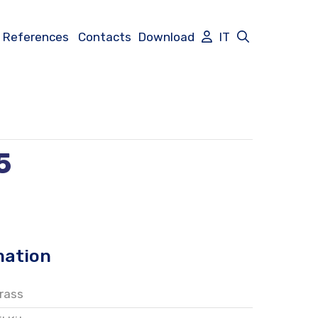
References
Contacts
Download
IT
5
mation
rass