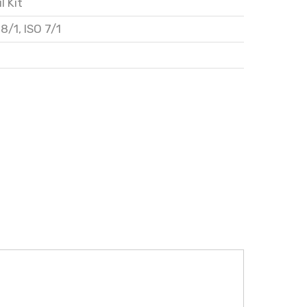
l Kit
28/1
,
ISO 7/1