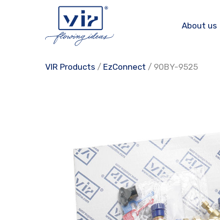
Skip
to
About us
content
VIR Products
/
EzConnect
/ 90BY-9525