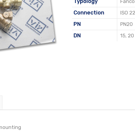
Typology
Fancoi
Connection
ISO 2
PN
PN20
DN
15
,
20
 mounting