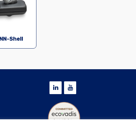
NN-Shell