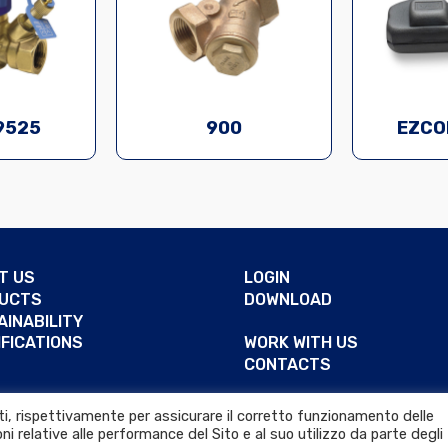
9525
900
EZCO
T US
LOGIN
UCTS
DOWNLOAD
AINABILITY
IFICATIONS
WORK WITH US
CONTACTS
RENCES
arti, rispettivamente per assicurare il corretto funzionamento delle
ni relative alle performance del Sito e al suo utilizzo da parte degli