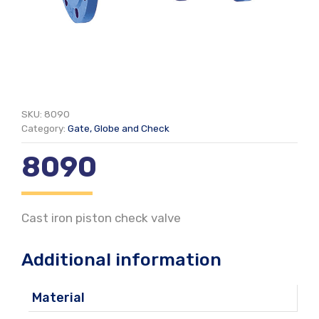
SKU:
8090
Category:
Gate, Globe and Check
8090
Cast iron piston check valve
Additional information
Material