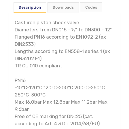
Description
Downloads
Codes
Cast iron piston check valve
Diameters from DN015 – ½” to DN300 – 12″
Flanged PN16 according to EN1092-2 (ex
DIN2533)
Lengths according to EN558-1 series 1 (ex
DIN3202 F1)
TR CU 010 compliant
PN16
-10°C-120°C 120°C-200°C 200°C-250°C
250°C-300°C
Max 16,0bar Max 12,8bar Max 11,2bar Max
9,6bar
Free of CE marking for DN≤25 (cat.
according to Art. 4.3 Dir. 2014/68/EU)