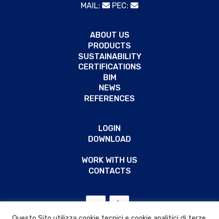
MAIL:
PEC:
ABOUT US
PRODUCTS
SUSTAINABILITY
CERTIFICATIONS
BIM
NEWS
REFERENCES
LOGIN
DOWNLOAD
WORK WITH US
CONTACTS
Questo Sito utilizza cookie tecnici e cookie analitici di terze