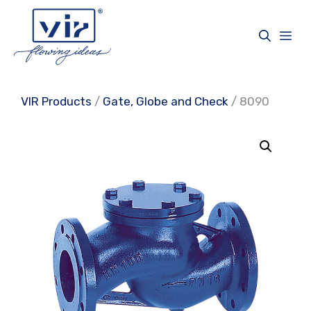
Skip
to
Me
content
VIR Products
/
Gate, Globe and Check
/ 8090