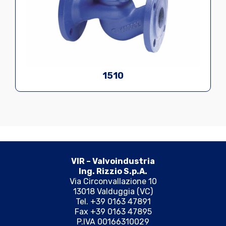
1510
VIR – Valvoindustria
Ing. Rizzio S.p.A.
Via Circonvallazione 10
13018 Valduggia (VC)
Tel. +39 0163 47891
Fax +39 0163 47895
P.IVA 00166310029