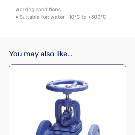
Working conditions
● Suitable for: water, -10°C to +300°C
You may also like…