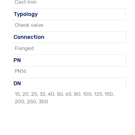
Cast Iron
Typology
Check valve
Connection
Flanged
PN
PN16
DN
15
,
20
,
25
,
32
,
40
,
50
,
65
,
80
,
100
,
125
,
150
,
200
,
250
,
300