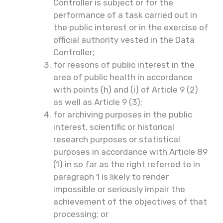
Controller is subject or for the
performance of a task carried out in
the public interest or in the exercise of
official authority vested in the Data
Controller;
for reasons of public interest in the
area of public health in accordance
with points (h) and (i) of Article 9 (2)
as well as Article 9 (3);
for archiving purposes in the public
interest, scientific or historical
research purposes or statistical
purposes in accordance with Article 89
(1) in so far as the right referred to in
paragraph 1 is likely to render
impossible or seriously impair the
achievement of the objectives of that
processing; or