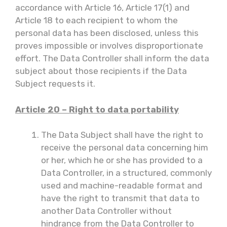
accordance with Article 16, Article 17(1) and
Article 18 to each recipient to whom the
personal data has been disclosed, unless this
proves impossible or involves disproportionate
effort. The Data Controller shall inform the data
subject about those recipients if the Data
Subject requests it.
Article 20 – Right to data portability
The Data Subject shall have the right to
receive the personal data concerning him
or her, which he or she has provided to a
Data Controller, in a structured, commonly
used and machine-readable format and
have the right to transmit that data to
another Data Controller without
hindrance from the Data Controller to