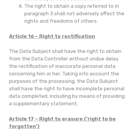
The right to obtain a copy referred to in
paragraph 3 shall not adversely affect the
rights and freedoms of others.
Article 16 – Right to rectification
The Data Subject shall have the right to obtain
from the Data Controller without undue delay
the rectification of inaccurate personal data
concerning him or her. Taking into account the
purposes of the processing, the Data Subject
shall have the right to have incomplete personal
data completed, including by means of providing
a supplementary statement.
Article 17 – Right to erasure (‘right to be
forgotten’)