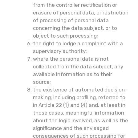
from the controller rectification or
erasure of personal data, or restriction
of processing of personal data
concerning the data subject, or to
object to such processing;
the right to lodge a complaint with a
supervisory authority;
where the personal data is not
collected from the data subject, any
available information as to their
source;
the existence of automated decision-
making, including profiling, referred to
in Article 22 (1) and (4) and, at least in
those cases, meaningful information
about the logic involved, as well as the
significance and the envisaged
consequences of such processing for