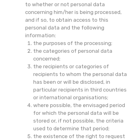
to whether or not personal data
concerning him/her is being processed,
and if so, to obtain access to this
personal data and the following
information:
the purposes of the processing;
the categories of personal data
concerned;
the recipients or categories of
recipients to whom the personal data
has been or will be disclosed, in
particular recipients in third countries
or international organisations;
where possible, the envisaged period
for which the personal data will be
stored or, if not possible, the criteria
used to determine that period;
the existence of the right to request