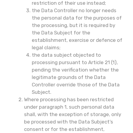
restriction of their use instead;
the Data Controller no longer needs
the personal data for the purposes of
the processing, but it is required by
the Data Subject for the
establishment, exercise or defence of
legal claims;
the data subject objected to
processing pursuant to Article 21 (1),
pending the verification whether the
legitimate grounds of the Data
Controller override those of the Data
Subject.
Where processing has been restricted
under paragraph 1, such personal data
shall, with the exception of storage, only
be processed with the Data Subject’s
consent or for the establishment,