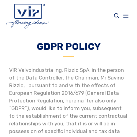
Skip
to
Me
content
GDPR POLICY
VIR Valvoindustria Ing. Rizzio SpA, in the person
of the Data Controller, the Chairman, Mr Savino
Rizzio, pursuant to and with the effects of
European Regulation 2016/679 (General Data
Protection Regulation, hereinafter also only
“GDPR”), would like to inform you, subsequent
to the establishment of the current contractual
relationships with you, that it is or will be in
possession of specific individual and tax data