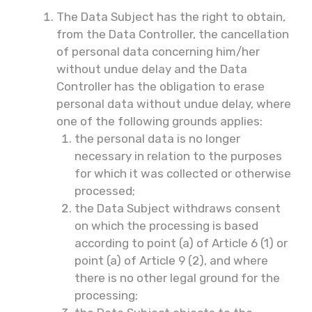
The Data Subject has the right to obtain,
from the Data Controller, the cancellation
of personal data concerning him/her
without undue delay and the Data
Controller has the obligation to erase
personal data without undue delay, where
one of the following grounds applies:
the personal data is no longer
necessary in relation to the purposes
for which it was collected or otherwise
processed;
the Data Subject withdraws consent
on which the processing is based
according to point (a) of Article 6 (1) or
point (a) of Article 9 (2), and where
there is no other legal ground for the
processing;