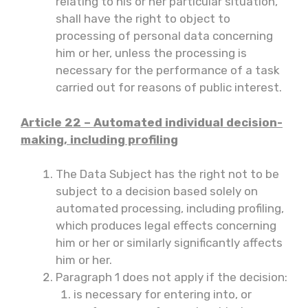
relating to his or her particular situation,
shall have the right to object to
processing of personal data concerning
him or her, unless the processing is
necessary for the performance of a task
carried out for reasons of public interest.
Article 22 – Automated individual decision-
making, including profiling
The Data Subject has the right not to be
subject to a decision based solely on
automated processing, including profiling,
which produces legal effects concerning
him or her or similarly significantly affects
him or her.
Paragraph 1 does not apply if the decision:
is necessary for entering into, or