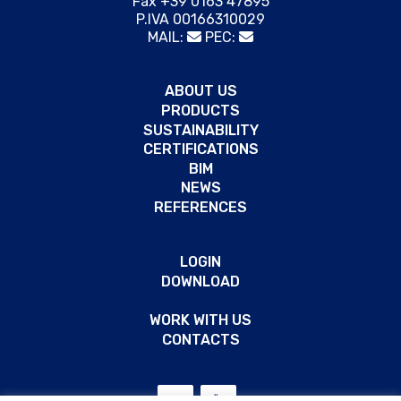
Fax +39 0163 47895
P.IVA 00166310029
MAIL:
PEC:
ABOUT US
PRODUCTS
SUSTAINABILITY
CERTIFICATIONS
BIM
NEWS
REFERENCES
LOGIN
DOWNLOAD
WORK WITH US
CONTACTS