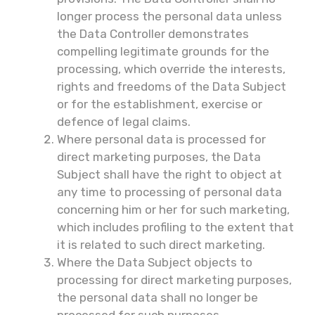
longer process the personal data unless
the Data Controller demonstrates
compelling legitimate grounds for the
processing, which override the interests,
rights and freedoms of the Data Subject
or for the establishment, exercise or
defence of legal claims.
Where personal data is processed for
direct marketing purposes, the Data
Subject shall have the right to object at
any time to processing of personal data
concerning him or her for such marketing,
which includes profiling to the extent that
it is related to such direct marketing.
Where the Data Subject objects to
processing for direct marketing purposes,
the personal data shall no longer be