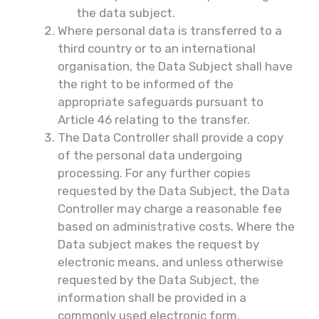
the data subject.
Where personal data is transferred to a
third country or to an international
organisation, the Data Subject shall have
the right to be informed of the
appropriate safeguards pursuant to
Article 46 relating to the transfer.
The Data Controller shall provide a copy
of the personal data undergoing
processing. For any further copies
requested by the Data Subject, the Data
Controller may charge a reasonable fee
based on administrative costs. Where the
Data subject makes the request by
electronic means, and unless otherwise
requested by the Data Subject, the
information shall be provided in a
commonly used electronic form.