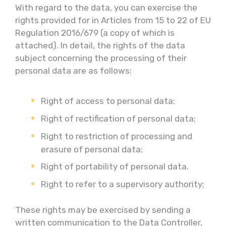
With regard to the data, you can exercise the
rights provided for in Articles from 15 to 22 of EU
Regulation 2016/679 (a copy of which is
attached). In detail, the rights of the data
subject concerning the processing of their
personal data are as follows:
Right of access to personal data;
Right of rectification of personal data;
Right to restriction of processing and
erasure of personal data;
Right of portability of personal data.
Right to refer to a supervisory authority;
These rights may be exercised by sending a
written communication to the Data Controller,