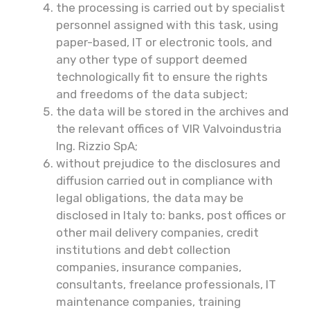
the processing is carried out by specialist
personnel assigned with this task, using
paper-based, IT or electronic tools, and
any other type of support deemed
technologically fit to ensure the rights
and freedoms of the data subject;
the data will be stored in the archives and
the relevant offices of VIR Valvoindustria
Ing. Rizzio SpA;
without prejudice to the disclosures and
diffusion carried out in compliance with
legal obligations, the data may be
disclosed in Italy to: banks, post offices or
other mail delivery companies, credit
institutions and debt collection
companies, insurance companies,
consultants, freelance professionals, IT
maintenance companies, training