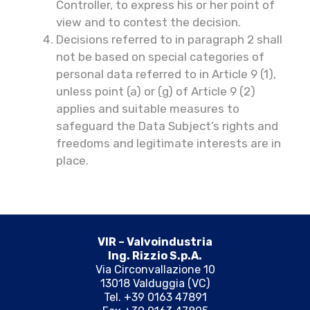
Controller, to express his or her point of
view and to contest the decision.
Decisions referred to in paragraph 2 shall
not be based on special categories of
personal data referred to in Article 9 (1),
unless point (a) or (g) of Article 9 (2)
applies and suitable measures to
safeguard the Data Subject’s rights and
freedoms and legitimate interests are in
place.
VIR – Valvoindustria
Ing. Rizzio S.p.A.
Via Circonvallazione 10
13018 Valduggia (VC)
Tel. +39 0163 47891