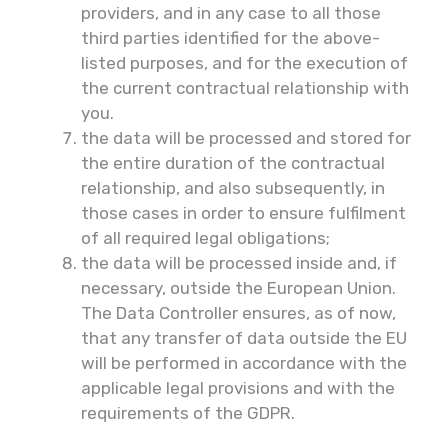
providers, and in any case to all those
third parties identified for the above-
listed purposes, and for the execution of
the current contractual relationship with
you.
the data will be processed and stored for
the entire duration of the contractual
relationship, and also subsequently, in
those cases in order to ensure fulfilment
of all required legal obligations;
the data will be processed inside and, if
necessary, outside the European Union.
The Data Controller ensures, as of now,
that any transfer of data outside the EU
will be performed in accordance with the
applicable legal provisions and with the
requirements of the GDPR.