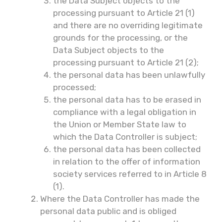
the Data Subject objects to the
processing pursuant to Article 21 (1)
and there are no overriding legitimate
grounds for the processing, or the
Data Subject objects to the
processing pursuant to Article 21 (2);
the personal data has been unlawfully
processed;
the personal data has to be erased in
compliance with a legal obligation in
the Union or Member State law to
which the Data Controller is subject;
the personal data has been collected
in relation to the offer of information
society services referred to in Article 8
(1).
Where the Data Controller has made the
personal data public and is obliged