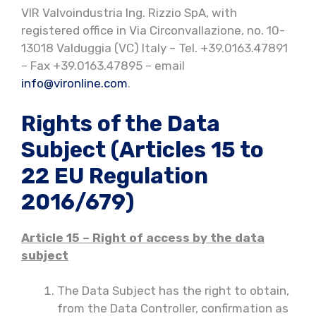
VIR Valvoindustria Ing. Rizzio SpA, with
registered office in Via Circonvallazione, no. 10-
13018 Valduggia (VC) Italy – Tel. +39.0163.47891
– Fax +39.0163.47895 – email
info@vironline.com
.
Rights of the Data
Subject (Articles 15 to
22 EU Regulation
2016/679)
Article 15 – Right of access by the data
subject
The Data Subject has the right to obtain,
from the Data Controller, confirmation as