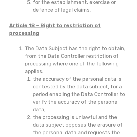
for the establishment, exercise or
defence of legal claims.
Article 18 – Right to restriction of
processing
The Data Subject has the right to obtain,
from the Data Controller restriction of
processing where one of the following
applies:
the accuracy of the personal data is
contested by the data subject, for a
period enabling the Data Controller to
verify the accuracy of the personal
data;
the processing is unlawful and the
data subject opposes the erasure of
the personal data and requests the