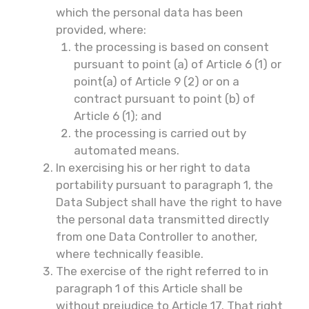
which the personal data has been
provided, where:
the processing is based on consent
pursuant to point (a) of Article 6 (1) or
point(a) of Article 9 (2) or on a
contract pursuant to point (b) of
Article 6 (1); and
the processing is carried out by
automated means.
In exercising his or her right to data
portability pursuant to paragraph 1, the
Data Subject shall have the right to have
the personal data transmitted directly
from one Data Controller to another,
where technically feasible.
The exercise of the right referred to in
paragraph 1 of this Article shall be
without prejudice to Article 17. That right