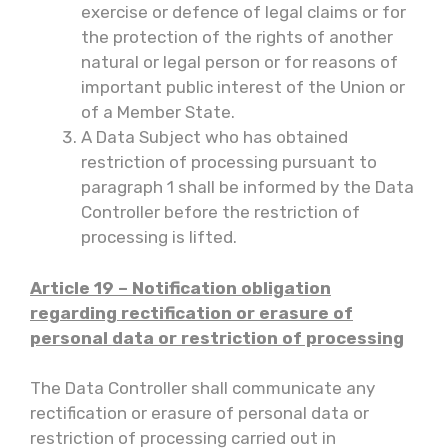
exercise or defence of legal claims or for
the protection of the rights of another
natural or legal person or for reasons of
important public interest of the Union or
of a Member State.
A Data Subject who has obtained
restriction of processing pursuant to
paragraph 1 shall be informed by the Data
Controller before the restriction of
processing is lifted.
Article 19 – Notification obligation
regarding rectification or erasure of
personal data or restriction of processing
The Data Controller shall communicate any
rectification or erasure of personal data or
restriction of processing carried out in