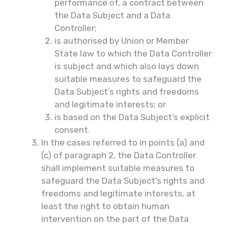
performance of, a contract between
the Data Subject and a Data
Controller;
is authorised by Union or Member
State law to which the Data Controller
is subject and which also lays down
suitable measures to safeguard the
Data Subject’s rights and freedoms
and legitimate interests; or
is based on the Data Subject’s explicit
consent.
In the cases referred to in points (a) and
(c) of paragraph 2, the Data Controller
shall implement suitable measures to
safeguard the Data Subject’s rights and
freedoms and legitimate interests, at
least the right to obtain human
intervention on the part of the Data