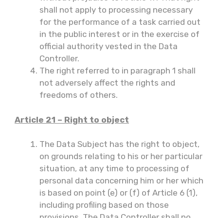
shall not apply to processing necessary
for the performance of a task carried out
in the public interest or in the exercise of
official authority vested in the Data
Controller.
The right referred to in paragraph 1 shall
not adversely affect the rights and
freedoms of others.
Article 21 – Right to object
The Data Subject has the right to object,
on grounds relating to his or her particular
situation, at any time to processing of
personal data concerning him or her which
is based on point (e) or (f) of Article 6 (1),
including profiling based on those
provisions. The Data Controller shall no