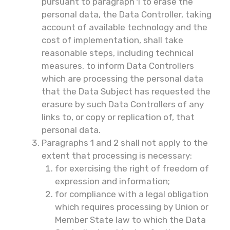
pursuant to paragraph 1 to erase the
personal data, the Data Controller, taking
account of available technology and the
cost of implementation, shall take
reasonable steps, including technical
measures, to inform Data Controllers
which are processing the personal data
that the Data Subject has requested the
erasure by such Data Controllers of any
links to, or copy or replication of, that
personal data.
Paragraphs 1 and 2 shall not apply to the
extent that processing is necessary:
for exercising the right of freedom of
expression and information;
for compliance with a legal obligation
which requires processing by Union or
Member State law to which the Data