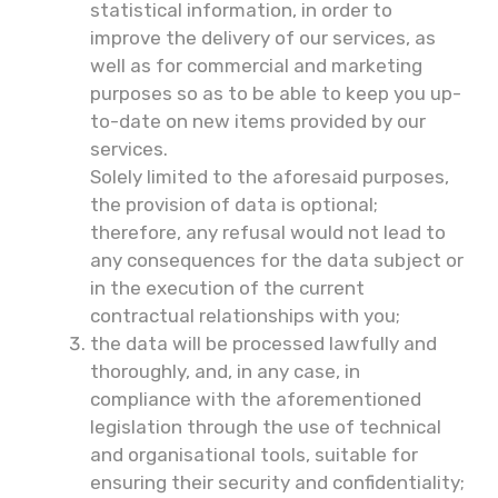
statistical information, in order to
improve the delivery of our services, as
well as for commercial and marketing
purposes so as to be able to keep you up-
to-date on new items provided by our
services.
Solely limited to the aforesaid purposes,
the provision of data is optional;
therefore, any refusal would not lead to
any consequences for the data subject or
in the execution of the current
contractual relationships with you;
the data will be processed lawfully and
thoroughly, and, in any case, in
compliance with the aforementioned
legislation through the use of technical
and organisational tools, suitable for
ensuring their security and confidentiality;