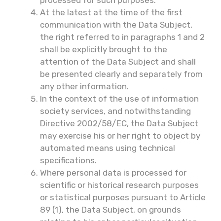
processed for such purposes.
At the latest at the time of the first
communication with the Data Subject,
the right referred to in paragraphs 1 and 2
shall be explicitly brought to the
attention of the Data Subject and shall
be presented clearly and separately from
any other information.
In the context of the use of information
society services, and notwithstanding
Directive 2002/58/EC, the Data Subject
may exercise his or her right to object by
automated means using technical
specifications.
Where personal data is processed for
scientific or historical research purposes
or statistical purposes pursuant to Article
89 (1), the Data Subject, on grounds