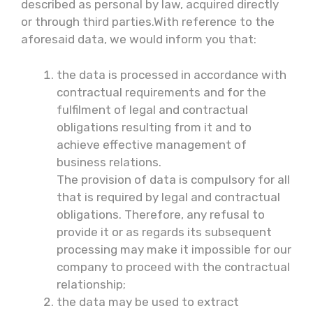
described as personal by law, acquired directly
or through third parties.With reference to the
aforesaid data, we would inform you that:
the data is processed in accordance with
contractual requirements and for the
fulfilment of legal and contractual
obligations resulting from it and to
achieve effective management of
business relations.
The provision of data is compulsory for all
that is required by legal and contractual
obligations. Therefore, any refusal to
provide it or as regards its subsequent
processing may make it impossible for our
company to proceed with the contractual
relationship;
the data may be used to extract