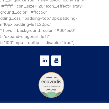
nt_align=”center” title=”BACK” icon=”fa fa-
”#ffffff” icon_size=”20″ icon_effect=”stay-
kground_color=”#ffcc66″
adding_css=”padding-top:10px;padding-
m:10px;padding-left:20px;”
ff” hover_background_color=”#001e60″
=”expand-diagonal_left”
=”100″ mpc_tooltip__disable=”true”]
Privacy & Cookie policy
|
D.Lgs. 24/2023