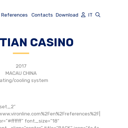
References
Contacts
Download
IT
TIAN CASINO
2017
MACAU CHINA
ating/cooling system
set_2″
www.vironline.com%2Fen%2Freferences%2F|
r=”#ffffff” font_size=”18″