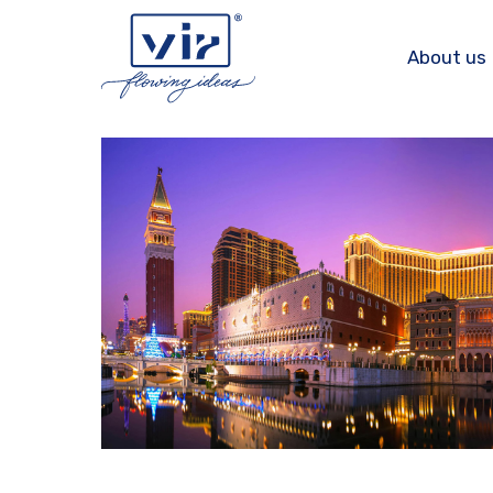
Skip
to
About us
content