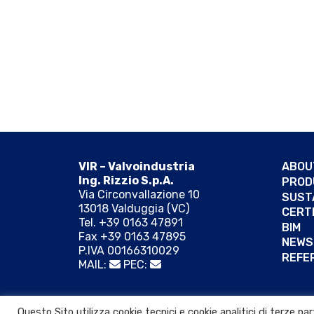
VIR – Valvoindustria
ABOU
Ing. Rizzio S.p.A.
PROD
Via Circonvallazione 10
SUST
13018 Valduggia (VC)
CERT
Tel. +39 0163 47891
BIM
Fax +39 0163 47895
NEWS
P.IVA 00166310029
REFE
MAIL:
PEC:
© 2026 VIR VALVOINDUSTRIA ING. RIZZIO S.p.A.
Questo Sito utilizza cookie tecnici e cookie analitici di terze p