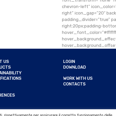
font_transform=”none” fo
chevron-left” icon_color=
right” icon_gap=”20″ bac
padding_divider=”true” p
right:20px;padding-botto
hover_font_color=”#ffff
hover_background_effect
hover_background_offset
T US
LOGIN
UCTS
DOWNLOAD
AINABILITY
IFICATIONS
WORK WITH US
CONTACTS
RENCES
arti, rispettivamente per assicurare il corretto funzionamento delle