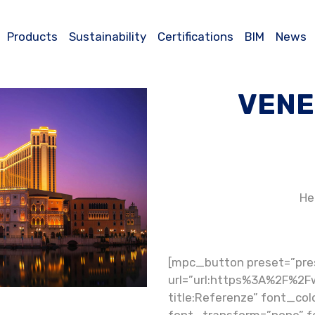
Products
Sustainability
Certifications
BIM
News
VENE
He
[mpc_button preset=”pre
url=”url:https%3A%2F%2F
title:Referenze” font_colo