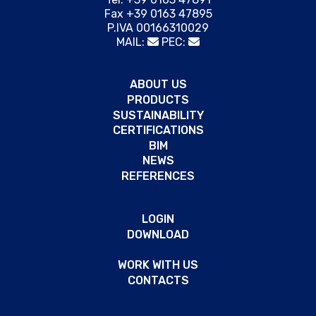
Fax +39 0163 47895
P.IVA 00166310029
MAIL:
PEC:
ABOUT US
PRODUCTS
SUSTAINABILITY
CERTIFICATIONS
BIM
NEWS
REFERENCES
LOGIN
DOWNLOAD
WORK WITH US
CONTACTS