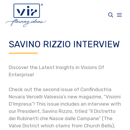
Skip
to
Me
content
SAVINO RIZZIO INTERVIEW
Discover the Latest Insights in Visions Of
Enterprise!
Check out the second issue of Confindustria
Novara Vercelli Valsesia’s new magazine, “Visioni
D’Impresa”! This issue includes an interview with
our President, Savino Rizzio, titled “Il Distretto
dei Rubinetti che Nasce dalle Campane” (The
Valve District which stems from Church Bells),