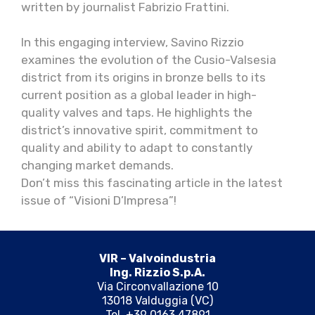
written by journalist Fabrizio Frattini.
In this engaging interview, Savino Rizzio
examines the evolution of the Cusio-Valsesia
district from its origins in bronze bells to its
current position as a global leader in high-
quality valves and taps. He highlights the
district’s innovative spirit, commitment to
quality and ability to adapt to constantly
changing market demands.
Don’t miss this fascinating article in the latest
issue of “Visioni D’Impresa”!
VIR – Valvoindustria
Ing. Rizzio S.p.A.
Via Circonvallazione 10
13018 Valduggia (VC)
Tel. +39 0163 47891