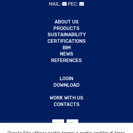
MAIL:
PEC:
ABOUT US
PRODUCTS
SUSTAINABILITY
CERTIFICATIONS
BIM
NEWS
REFERENCES
LOGIN
DOWNLOAD
WORK WITH US
CONTACTS