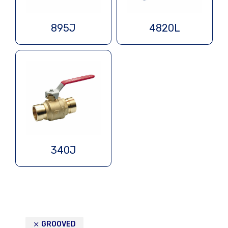
895J
4820L
340J
GROOVED