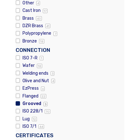
Other
4
Cast Iron
17
Brass
40
DZR Brass
41
Polypropylene
7
Bronze
18
CONNECTION
ISO 7-R
1
Wafer
18
Welding ends
3
Olive and Nut
4
EzPress
6
Flanged
22
Grooved
3
ISO 228/1
70
Lug
12
ISO 7/1
44
CERTIFICATES