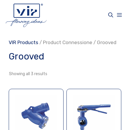
Skip
to
Me
content
VIR Products
/ Product Connessione / Grooved
Grooved
Showing all 3 results