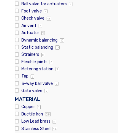
Ball valve for actuators
4
Foot valve
4
Check valve
16
Air vent
3
Actuator
2
Dynamic balancing
19
Static balancing
17
Strainers
8
Flexible joints
4
Metering station
2
Tap
5
3-way ball valve
2
Gate valve
9
MATERIAL
Copper
1
Ductile Iron
28
Low Lead brass
2
Stainless Steel
14