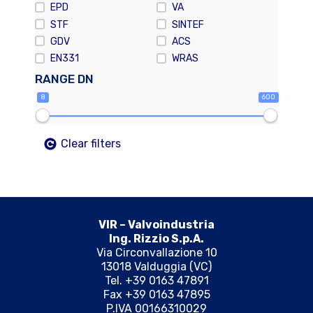
EPD
VA
STF
SINTEF
GDV
ACS
EN331
WRAS
RANGE DN
8
600
Clear filters
VIR – Valvoindustria
Ing. Rizzio S.p.A.
Via Circonvallazione 10
13018 Valduggia (VC)
Tel. +39 0163 47891
Fax +39 0163 47895
P.IVA 00166310029