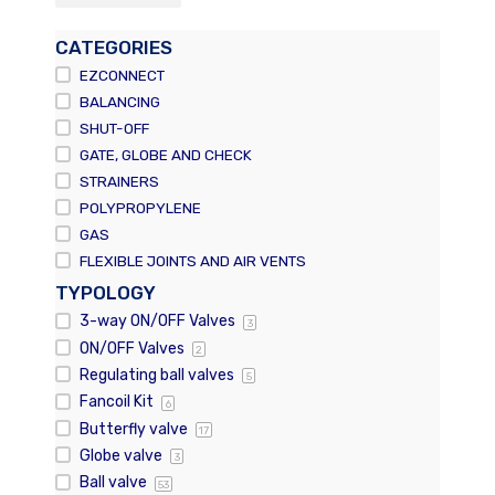
CATEGORIES
EZCONNECT
BALANCING
SHUT-OFF
GATE, GLOBE AND CHECK
STRAINERS
POLYPROPYLENE
GAS
FLEXIBLE JOINTS AND AIR VENTS
TYPOLOGY
3-way ON/OFF Valves
3
ON/OFF Valves
2
Regulating ball valves
5
Fancoil Kit
6
Butterfly valve
17
Globe valve
3
Ball valve
53