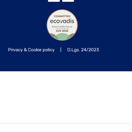
Privacy & Cookie policy
|
D.Lgs. 24/2023