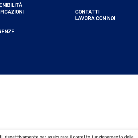
NIBILITÀ
FICAZIONI
CONTATTI
LAVORA CON NOI
RENZE
arti, rispettivamente per assicurare il corretto funzionamento delle