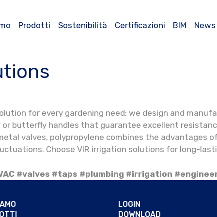
amo
Prodotti
Sostenibilità
Certificazioni
BIM
News
utions
 solution for every gardening need: we design and manufa
er or butterfly handles that guarantee excellent resist
 metal valves, polypropylene combines the advantages of
luctuations. Choose VIR irrigation solutions for long-las
VAC #valves #taps #plumbing #irrigation #enginee
IAMO
LOGIN
OTTI
DOWNLOAD