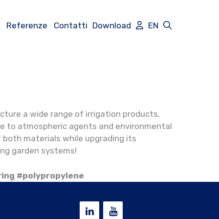
Referenze
Contatti
Download
EN
cture a wide range of irrigation products,
ance to atmospheric agents and environmental
 both materials while upgrading its
ting garden systems!
ring #polypropylene