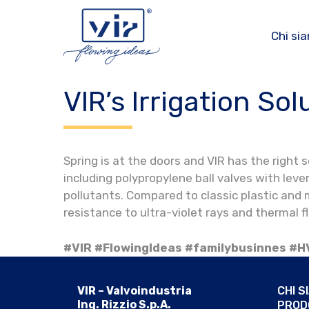
Vai
al
Chi si
contenuto
VIR’s Irrigation Sol
Spring is at the doors and VIR has the right
including polypropylene ball valves with lev
pollutants. Compared to classic plastic and
resistance to ultra-violet rays and thermal f
#VIR #FlowingIdeas #familybusinnes #H
VIR – Valvoindustria
CHI S
Ing. Rizzio S.p.A.
PROD