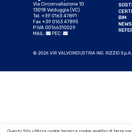
Via Circonvallazione 10
SOSTE
13018 Valduggia (VC)
CERTI
Tel. +39 0163 47891
BIM
Fax +39 0163 47895
NEWS
P.IVA 00166310029
REFE
MAIL:
PEC:
© 2026 VIR VALVOINDUSTRIA ING. RIZZIO S.p.A.
Questo Sito utilizza cookie tecnici e cookie analitici di terze p