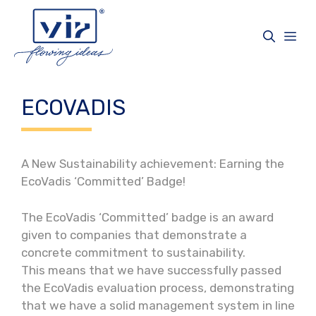
Vai
al
Me
contenuto
ECOVADIS
A New Sustainability achievement: Earning the
EcoVadis ‘Committed’ Badge!
The EcoVadis ‘Committed’ badge is an award
given to companies that demonstrate a
concrete commitment to sustainability.
This means that we have successfully passed
the EcoVadis evaluation process, demonstrating
that we have a solid management system in line