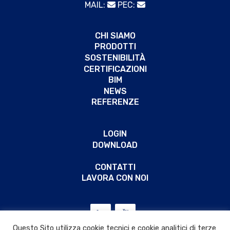
MAIL:
PEC:
CHI SIAMO
PRODOTTI
SOSTENIBILITÀ
CERTIFICAZIONI
BIM
NEWS
REFERENZE
LOGIN
DOWNLOAD
CONTATTI
LAVORA CON NOI
Questo Sito utilizza cookie tecnici e cookie analitici di terze