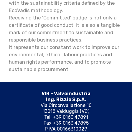
with the sustainability criteria defined by the
EcoVadis methodology.
Receiving the ‘Committed’ badge is not only a
certificate of good conduct, it is also a tangible
mark of our commitment to sustainable and
responsible business practices.
It represents our constant work to improve our
environmental, ethical, labour practices and
human rights performance, and to promote
sustainable procurement.
VIR – Valvoindustria
Ing. Rizzio S.p.A.
Via Circonvallazione 10
13018 Valduggia (VC)
Tel. +39 0163 47891
Fax +39 0163 47895
P.IVA 00166310029