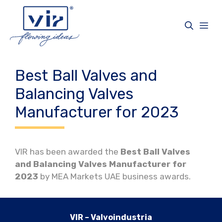
Vai
al
Me
contenuto
Best Ball Valves and
Balancing Valves
Manufacturer for 2023
VIR has been awarded the
Best Ball Valves
and Balancing Valves Manufacturer for
2023
by MEA Markets UAE business awards.
VIR – Valvoindustria