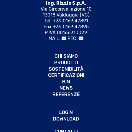
Ing. Rizzio S.p.A.
Via Circonvallazione 10
13018 Valduggia (VC)
Tel. +39 0163 47891
Fax +39 0163 47895
P.IVA 00166310029
MAIL:
PEC:
CHI SIAMO
PRODOTTI
SOSTENIBILITÀ
CERTIFICAZIONI
BIM
NEWS
REFERENZE
LOGIN
DOWNLOAD
CONTATTI